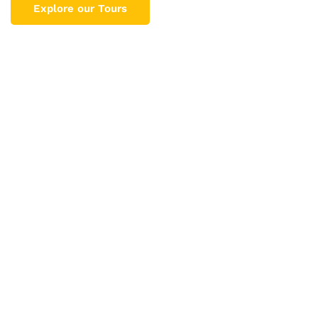
Explore our Tours