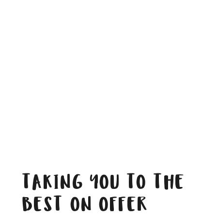
TAKING YOU TO THE
BEST ON OFFER