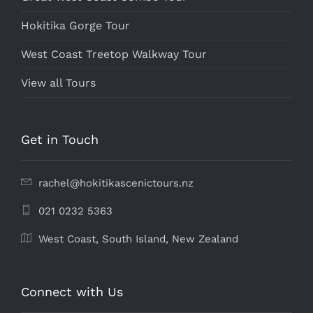
Hokitika Gorge Tour
West Coast Treetop Walkway Tour
View all Tours
Get in Touch
rachel@hokitikascenictours.nz
021 0232 5363
West Coast, South Island, ​New Zealand
Connect with Us