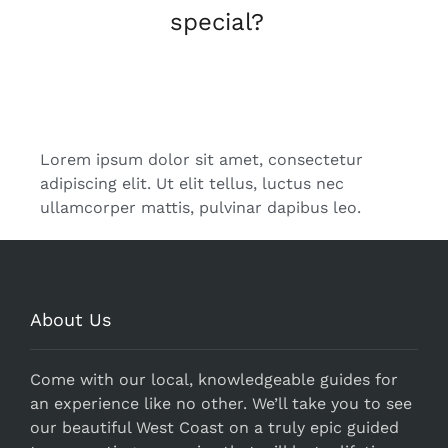
special?
Get in Touch
Lorem ipsum dolor sit amet, consectetur
adipiscing elit. Ut elit tellus, luctus nec
ullamcorper mattis, pulvinar dapibus leo.
About Us
Come with our local, knowledgeable guides for
an experience like no other. We’ll take you to see
our beautiful West Coast on a truly epic guided