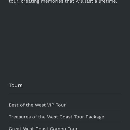
tour, creating memories that will last a lifetime.
Tours
Best of the West VIP Tour
Treasures of the West Coast Tour Package
Great West Coast Combo Tour