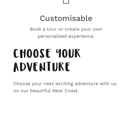
Customisable
Book a tour or create your own
personalised experience.
CHOOSE YOUR
ADVENTURE
Choose your next exciting adventure with us
on our beautiful West Coast.