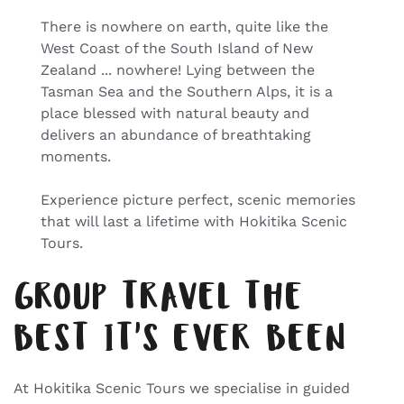
There is nowhere on earth, quite like the
West Coast of the South Island of New
Zealand ... nowhere! Lying between the
Tasman Sea and the Southern Alps, it is a
place blessed with natural beauty and
delivers an abundance of breathtaking
moments.
Experience picture perfect, scenic memories
that will last a lifetime with Hokitika Scenic
Tours.
GROUP TRAVEL THE
BEST IT'S EVER BEEN
At Hokitika Scenic Tours we specialise in guided