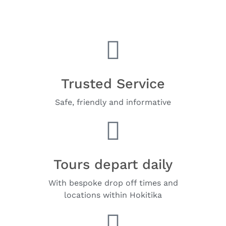
Trusted Service
Safe, friendly and informative
Tours depart daily
With bespoke drop off times and
locations within Hokitika