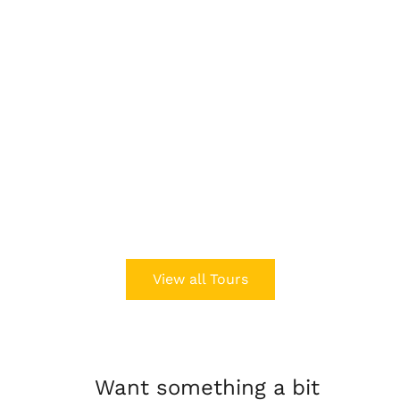
View all Tours
Want something a bit