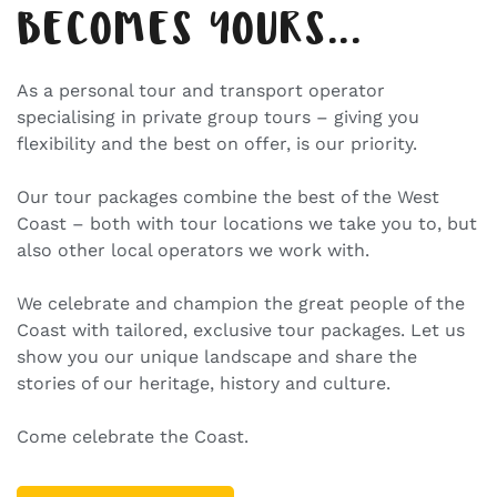
BECOMES YOURS...
As a personal tour and transport operator
specialising in private group tours – giving you
flexibility and the best on offer, is our priority.
Our tour packages combine the best of the West
Coast – both with tour locations we take you to, but
also other local operators we work with.
We celebrate and champion the great people of the
Coast with tailored, exclusive tour packages. Let us
show you our unique landscape and share the
stories of our heritage, history and culture.
Come celebrate the Coast.