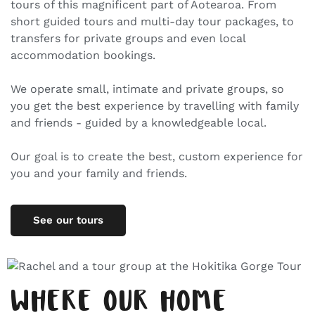
tours of this magnificent part of Aotearoa. From
short guided tours and multi-day tour packages, to
transfers for private groups and even local
accommodation bookings.
We operate small, intimate and private groups, so
you get the best experience by travelling with family
and friends - guided by a knowledgeable local.
Our goal is to create the best, custom experience for
you and your family and friends.
See our tours
WHERE OUR HOME