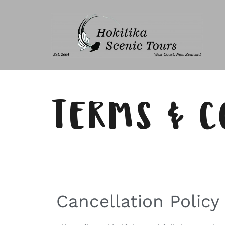
TERMS & C
Cancellation Policy