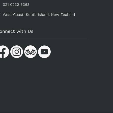
021 0232 5363
West Coast, South Island, ​New Zealand
onnect with Us