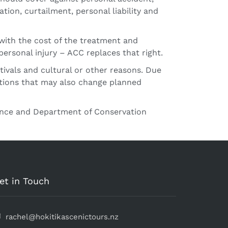
ion, curtailment, personal liability and
with the cost of the treatment and
personal injury – ACC replaces that right.
tivals and cultural or other reasons. Due
itions that may also change planned
cence and Department of Conservation
et in Touch
rachel@hokitikascenictours.nz