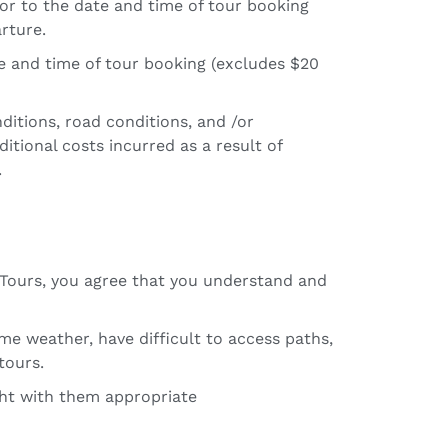
ior to the date and time of tour booking
rture.
te and time of tour booking (excludes $20
ditions, road conditions, and /or
itional costs incurred as a result of
.
c Tours, you agree that you understand and
e weather, have difficult to access paths,
tours.
ught with them appropriate