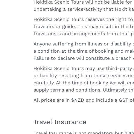
Hokitika Scenic Tours will not be liable for
undertaking a service/activity that Hokiti
Hokitika Scenic Tours reserves the right t
travelers or guide. This may result in the 
travel costs and arrangements from that p
Anyone suffering from illness or disabilit
a condition at the time of booking and mak
Failure to declare will constitute a breac
Hokitika Scenic Tours may use third-party 
or liability resulting from those services o
carefully. At the time of booking we will 
supply terms and conditions. Ultimately thi
All prices are in $NZD and include a GST of
Travel Insurance
Travel Insurance is not mandatory but high