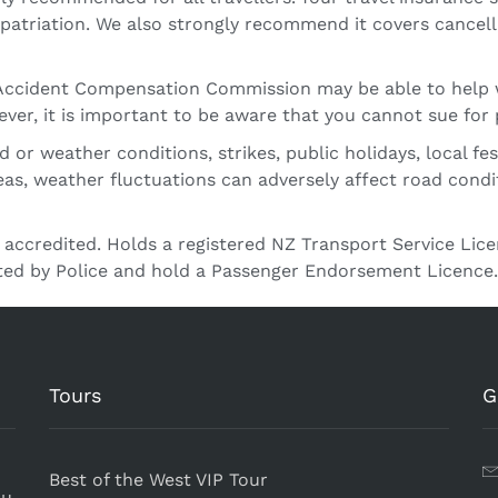
triation. We also strongly recommend it covers cancellat
– Accident Compensation Commission may be able to help 
ver, it is important to be aware that you cannot sue for 
or weather conditions, strikes, public holidays, local fes
eas, weather fluctuations can adversely affect road cond
 accredited. Holds a registered NZ Transport Service Li
tted by Police and hold a Passenger Endorsement Licence.
Tours
G
Best of the West VIP Tour
ou