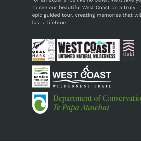
to see our beautiful West Coast on a truly
epic guided tour, creating memories that wil
last a lifetime.