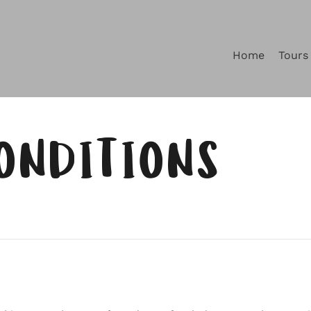
Home
Tours
ONDITIONS