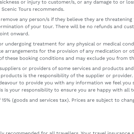
 sickness or injury to customer/s, or any damage to or los
ka Scenic Tours recommends.
o remove any person/s if they believe they are threatening
termination of your tour. There will be no refunds and cus
oint onward.
y or undergoing treatment for any physical or medical con
e arrangements for the provision of any medication or ot
h of these booking conditions and may exclude you from th
suppliers or providers of some services and products and
r products is the responsibility of the supplier or provide
endeavour to provide you with any information we feel yo
s is your responsibility to ensure you are happy with all 
 15% (goods and services tax). Prices are subject to chan
ly recommended for all travellers. Your travel insurance 