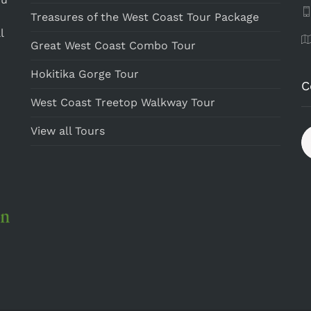
Treasures of the West Coast Tour Package
l
Great West Coast Combo Tour
Hokitika Gorge Tour
C
West Coast Treetop Walkway Tour
View all Tours