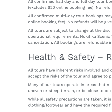
All confirmed half day and full day tour b
(excludes $20 online booking fee). No refun
All confirmed multi-day tour bookings
may
online booking fee). No refunds will be giv
All tours are subject to change at the disc
operational requirements. Hokitika Scenic T
cancellation. All bookings are refundable i
Health & Safety – R
All tours have inherent risks involved and
accept the risks of the tour and agree to p
Many of our tours operate in areas that m
uneven or steep terrain, or be close to or
While all safety precautions are taken, it 
clothing/footwear and have the required fit