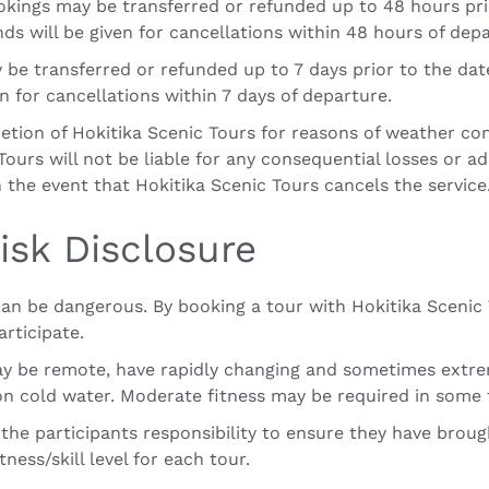
ookings may be transferred or refunded up to 48 hours pr
ds will be given for cancellations within 48 hours of depa
 be transferred or refunded up to 7 days prior to the da
en for cancellations within 7 days of departure.
retion of Hokitika Scenic Tours for reasons of weather con
ours will not be liable for any consequential losses or add
n the event that Hokitika Scenic Tours cancels the service
isk Disclosure
 can be dangerous. By booking a tour with Hokitika Sceni
articipate.
ay be remote, have rapidly changing and sometimes extrem
 on cold water. Moderate fitness may be required in some 
is the participants responsibility to ensure they have bro
ness/skill level for each tour.