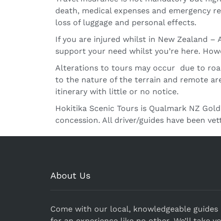
death, medical expenses and emergency repa
loss of luggage and personal effects.
If you are injured whilst in New Zealand 
support your need whilst you’re here. Howe
Alterations to tours may occur due to road 
to the nature of the terrain and remote ar
itinerary with little or no notice.
Hokitika Scenic Tours is Qualmark NZ Gold
concession. All driver/guides have been ve
About Us
Come with our local, knowledgeable guides
for an experience like no other. We’ll take y