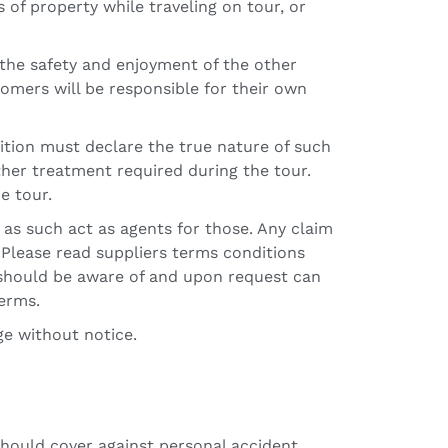
s of property while traveling on tour, or
 the safety and enjoyment of the other
tomers will be responsible for their own
dition must declare the true nature of such
her treatment required during the tour.
e tour.
 as such act as agents for those. Any claim
r. Please read suppliers terms conditions
u should be aware of and upon request can
terms.
ge without notice.
should cover against personal accident,