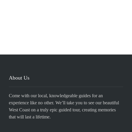
About Us
Come with our local, knowledgeable guides for an
experience like no other. We’ll take you to see our beautiful
West Coast on a truly epic guided tour, creating memories
that will last a lifetime.