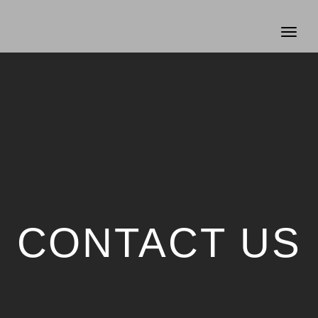
Toggl
naviga
CONTACT US