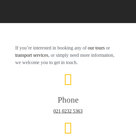
If you’re interested in booking any of
our tours
or
transport services
, or simply need more information,
we welcome you to get in touch.
Phone
021 0232 5363