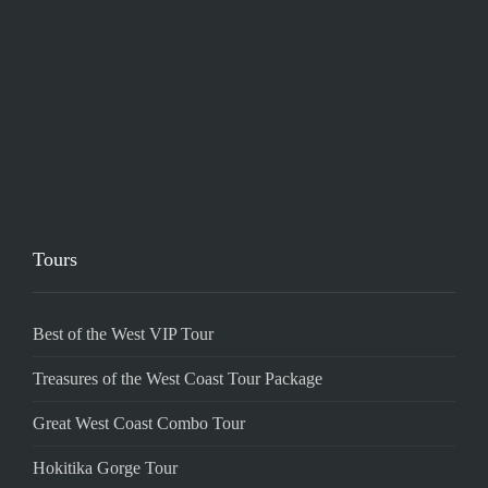
Tours
Best of the West VIP Tour
Treasures of the West Coast Tour Package
Great West Coast Combo Tour
Hokitika Gorge Tour