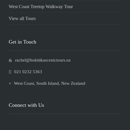
West Coast Treetop Walkway Tour
View all Tours
Get in Touch
rachel@hokitikascenictours.nz
021 0232 5363
West Coast, South Island, ​New Zealand
Connect with Us