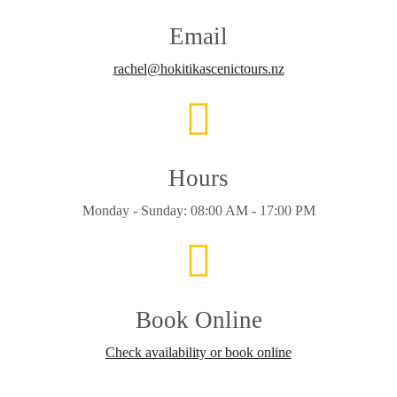
Email
rachel@hokitikascenictours.nz
Hours
Monday - Sunday: 08:00 AM - 17:00 PM
Book Online
Check availability or book online